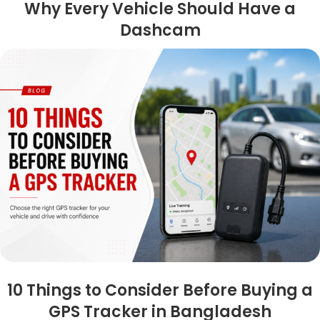
Why Every Vehicle Should Have a
Dashcam
10 Things to Consider Before Buying a
GPS Tracker in Bangladesh