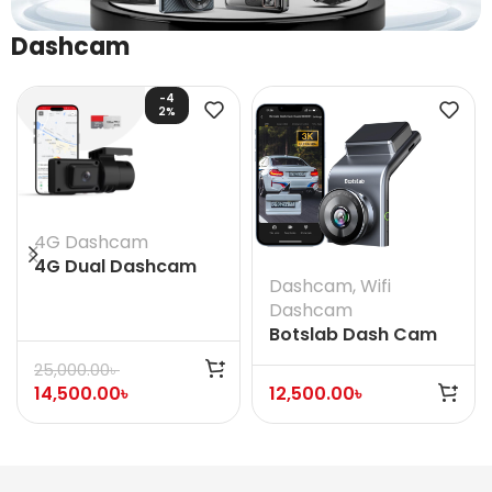
Dashcam
-4
2%
4G Dashcam
4G Dual Dashcam
Dashcam
,
Wifi
Jimi IOT JC181
Dashcam
Botslab Dash Cam
G300H Pro
25,000.00
৳
14,500.00
৳
12,500.00
৳