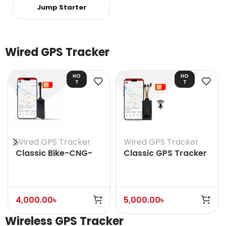
Jump Starter
Wired GPS Tracker
HO
HO
T
T
Wired GPS Tracker
Wired GPS Tracker
Classic Bike-CNG-
Classic GPS Tracker
Auto Rickshaw GPS
(With Voice)
Tracker (Without
Voice)
4,000.00
৳
5,000.00
৳
Wireless GPS Tracker