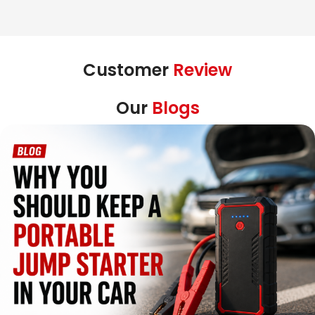
Customer
Review
Our
Blogs