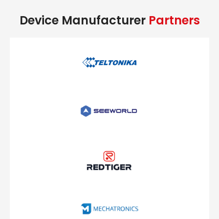
Device Manufacturer
Partners