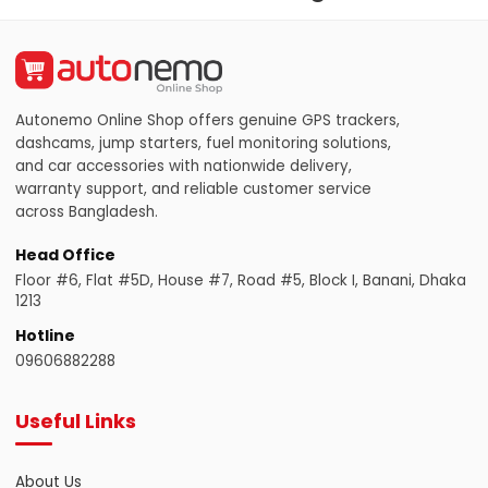
Autonemo Online Shop offers genuine GPS trackers,
dashcams, jump starters, fuel monitoring solutions,
and car accessories with nationwide delivery,
warranty support, and reliable customer service
across Bangladesh.
Head Office
Floor #6, Flat #5D, House #7, Road #5, Block I, Banani, Dhaka
1213
Hotline
09606882288
Useful Links
About Us