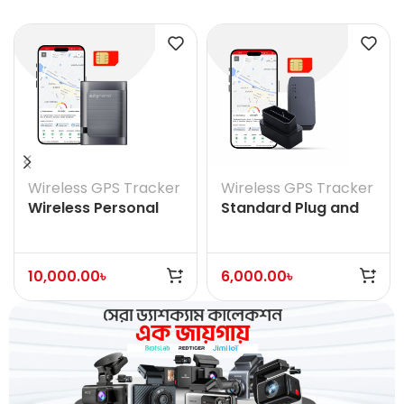
Wireless GPS Tracker
Wireless GPS Tracker
Wireless Personal
Standard Plug and
Vehicle Asset GPS
Play OBD
Tracker
10,000.00
৳
6,000.00
৳