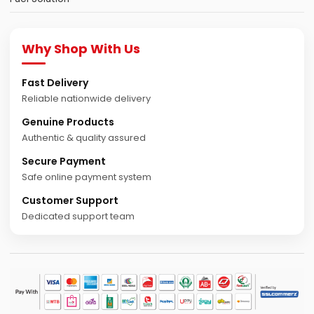
Why Shop With Us
Fast Delivery
Reliable nationwide delivery
Genuine Products
Authentic & quality assured
Secure Payment
Safe online payment system
Customer Support
Dedicated support team