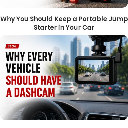
Why You Should Keep a Portable Jump
Starter in Your Car