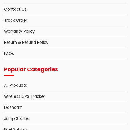
Contact Us
Track Order
Warranty Policy
Return & Refund Policy
FAQs
Popular Categories
All Products
Wireless GPS Tracker
Dashcam
Jump Starter
Fuel Solution