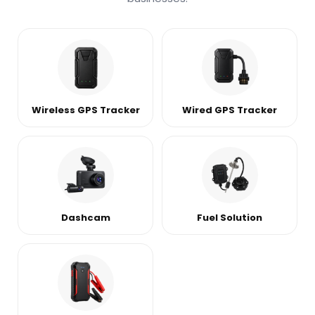
Wireless GPS Tracker
Wired GPS Tracker
Dashcam
Fuel Solution