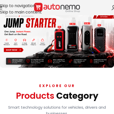
Skip to navigation
Skip to main content
EXPLORE OUR
Products
Category
Smart technology solutions for vehicles, drivers and
businesses.