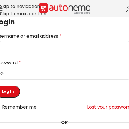
Skip to navigation
Skip to main content
ogin
sername or email address
*
assword
*
Log In
Remember me
Lost your passwor
OR