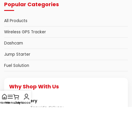
Popular Categories
All Products
Wireless GPS Tracker
Dashcam
Jump Starter
Fuel Solution
Why Shop With Us
Fast Delivery
Home
Menu
Cart
My account
Reliable nationwide delivery
Genuine Products
Authentic & quality assured