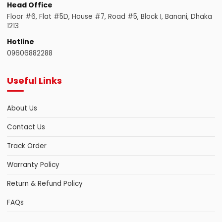
Head Office
Floor #6, Flat #5D, House #7, Road #5, Block I, Banani, Dhaka
1213
Hotline
09606882288
Useful Links
About Us
Contact Us
Track Order
Warranty Policy
Return & Refund Policy
FAQs