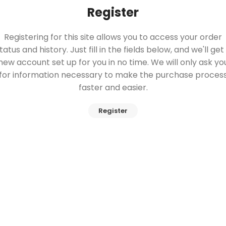
Register
Registering for this site allows you to access your order
tatus and history. Just fill in the fields below, and we'll get
new account set up for you in no time. We will only ask yo
for information necessary to make the purchase proces
faster and easier.
Register