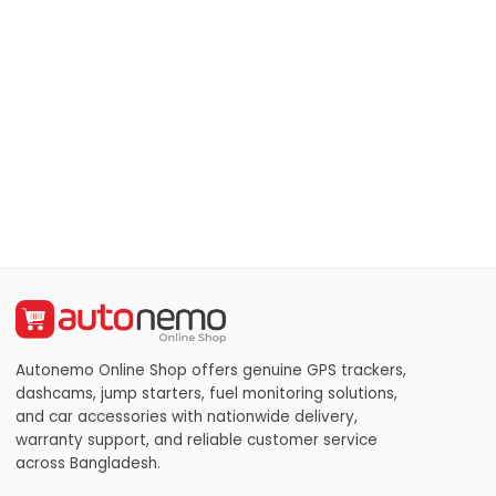
Autonemo Online Shop offers genuine GPS trackers,
dashcams, jump starters, fuel monitoring solutions,
and car accessories with nationwide delivery,
warranty support, and reliable customer service
across Bangladesh.