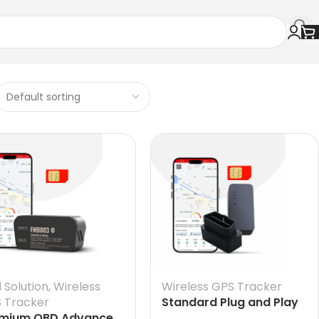
l Solution
,
Wireless
Wireless GPS Tracker
 Tracker
Standard Plug and Play
mium OBD Advance
OBD