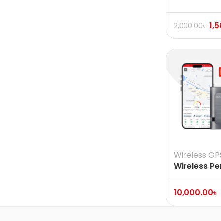
1,
2,000.00
৳
Wireless GP
Wireless Pe
Vehicle Ass
Tracker
10,000.00
৳