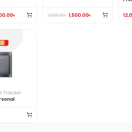
Find My certified
Dev
500.00
৳
1,500.00
৳
12,
2,000.00
৳
S Tracker
rsonal
et GPS