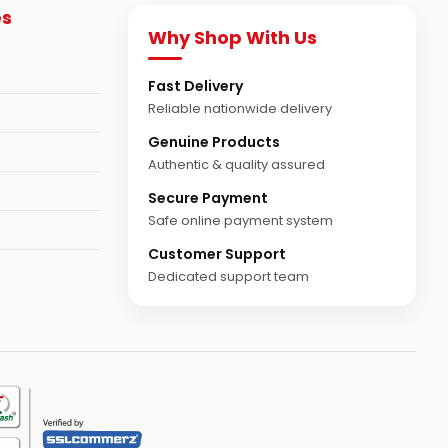
es
Why Shop With Us
Fast Delivery
Reliable nationwide delivery
Genuine Products
Authentic & quality assured
Secure Payment
Safe online payment system
Customer Support
Dedicated support team