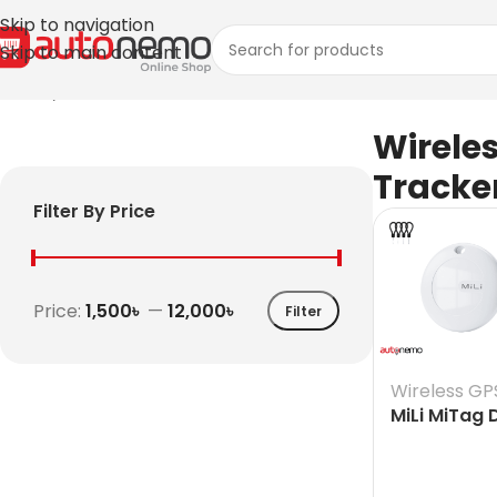
Skip to navigation
Skip to main content
Home
/
Wireless GPS Tracker
Wirele
Tracke
Filter By Price
Price:
1,500৳
—
12,000৳
Filter
Wireless GP
MiLi MiTag
Finder for 
& iOS