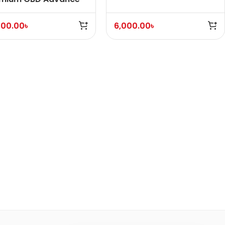
ice (With Fuel)
000.00
৳
6,000.00
৳