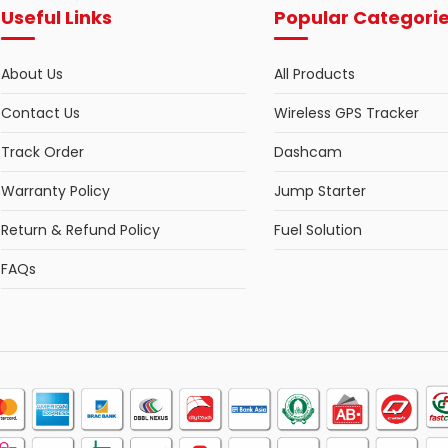
Useful Links
Popular Categori
About Us
All Products
Contact Us
Wireless GPS Tracker
Track Order
Dashcam
Warranty Policy
Jump Starter
Return & Refund Policy
Fuel Solution
FAQs