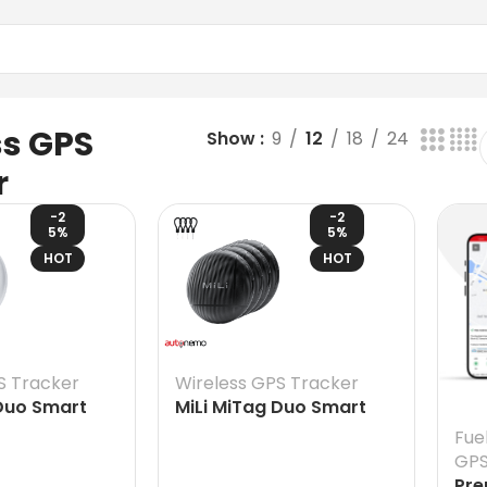
ss GPS
Show
9
12
18
24
r
-2
-2
5%
5%
HOT
HOT
S Tracker
Wireless GPS Tracker
 Duo Smart
MiLi MiTag Duo Smart
both Android
Finder for both Android
Fue
& iOS – replaceable
GPS
battery, Google & Apple
Pre