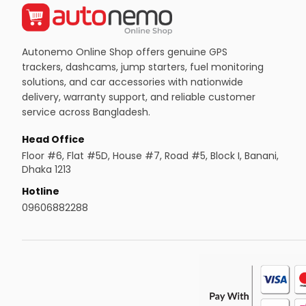
Autonemo Online Shop offers genuine GPS
trackers, dashcams, jump starters, fuel monitoring
solutions, and car accessories with nationwide
delivery, warranty support, and reliable customer
service across Bangladesh.
Head Office
Floor #6, Flat #5D, House #7, Road #5, Block I, Banani,
Dhaka 1213
Hotline
09606882288