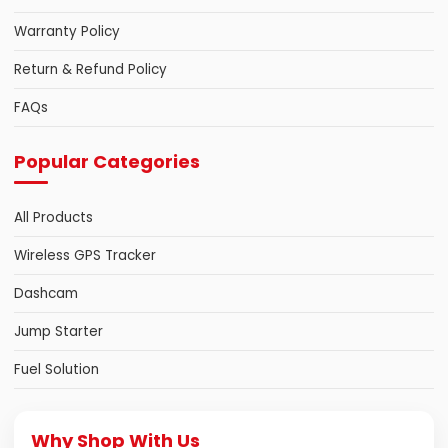
Warranty Policy
Return & Refund Policy
FAQs
Popular Categories
All Products
Wireless GPS Tracker
Dashcam
Jump Starter
Fuel Solution
Why Shop With Us