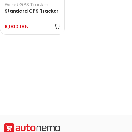
Wired GPS Tracker
Standard GPS Tracker
(Without Voice)
6,000.00
৳