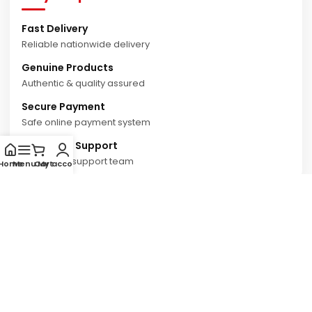
Fast Delivery
Reliable nationwide delivery
Genuine Products
Authentic & quality assured
Secure Payment
Safe online payment system
Customer Support
Dedicated support team
Home
Menu
Cart
My account
© 2026 Autonemo Online Shop. All Rights Reserved.
Privacy Policy
Terms & Conditions