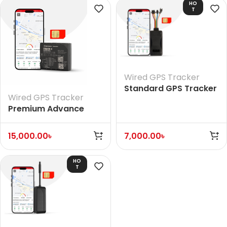
HO
T
Wired GPS Tracker
Standard GPS Tracker
Wired GPS Tracker
(With Voice)
Premium Advance
European GPS Tracker
15,000.00
৳
7,000.00
৳
HO
T