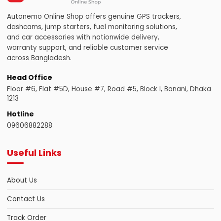
Autonemo Online Shop offers genuine GPS trackers,
dashcams, jump starters, fuel monitoring solutions,
and car accessories with nationwide delivery,
warranty support, and reliable customer service
across Bangladesh.
Head Office
Floor #6, Flat #5D, House #7, Road #5, Block I, Banani, Dhaka
1213
Hotline
09606882288
Useful Links
About Us
Contact Us
Track Order