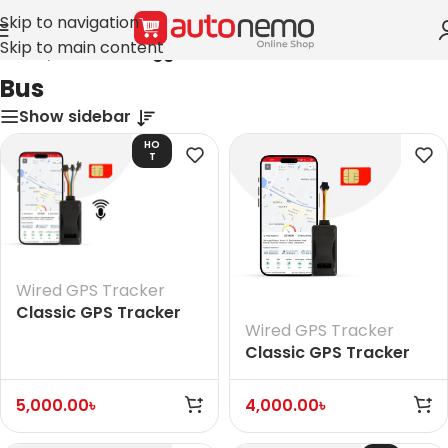
Skip to navigation
Skip to main content
Home
/
Products tagged “Bus”
Bus
Show sidebar
HO
T
Wired GPS Tracker
Classic GPS Tracker
Wired GPS Tracker
(With Voice)
Classic GPS Tracker
(Without Voice)
5,000.00
৳
4,000.00
৳