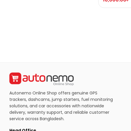
Autonemo Online Shop offers genuine GPS
trackers, dashcams, jump starters, fuel monitoring
solutions, and car accessories with nationwide
delivery, warranty support, and reliable customer
service across Bangladesh.
Head Office