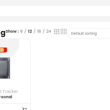
ag
Show
9
12
18
24
S Tracker
rsonal
et GPS