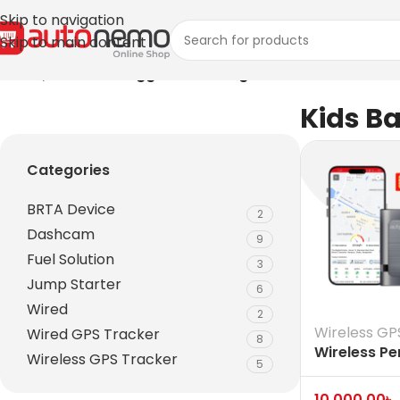
Skip to navigation
Skip to main content
Home
/
Products tagged “Kids Bag”
Kids B
Categories
BRTA Device
2
Dashcam
9
Fuel Solution
3
Jump Starter
6
Wired
2
Wireless GP
Wired GPS Tracker
8
Wireless Pe
Wireless GPS Tracker
5
Vehicle Ass
Tracker
10,000.00
৳