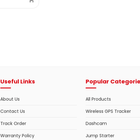
Useful Links
Popular Categori
About Us
All Products
Contact Us
Wireless GPS Tracker
Track Order
Dashcam
Warranty Policy
Jump Starter