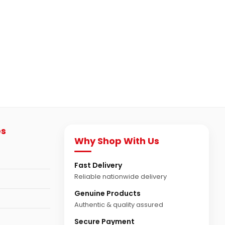
es
Why Shop With Us
Fast Delivery
Reliable nationwide delivery
Genuine Products
Authentic & quality assured
Secure Payment